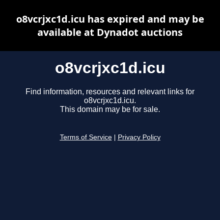
o8vcrjxc1d.icu has expired and may be
available at Dynadot auctions
o8vcrjxc1d.icu
Find information, resources and relevant links for
o8vcrjxc1d.icu.
This domain may be for sale.
Terms of Service
|
Privacy Policy